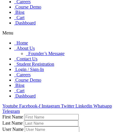
Careers
Course Demo
Blog
Cart
Dashboard
Menu
Home
About Us
Founder’s Message
Contact Us
Student Registration
Login / Sign-In
Careers
Course Demo
Blog
Cart
Dashboard
Youtube
Facebook-f
Instagram
Twitter
Linkedin
Whatsapp
Telegram
First Name
Last Name
User Name