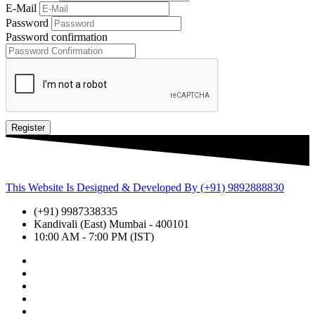
E-Mail
Password
Password confirmation
Register
This Website Is Designed & Developed By (+91) 9892888830
(+91) 9987338335
Kandivali (East) Mumbai - 400101
10:00 AM - 7:00 PM (IST)