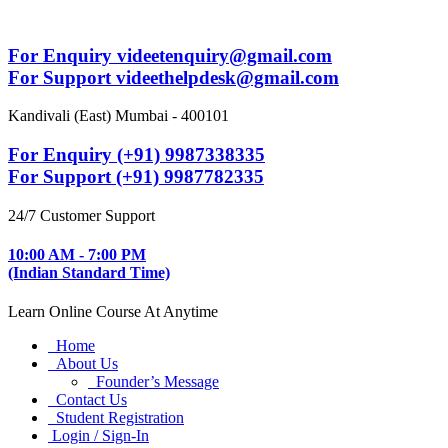
For Enquiry videetenquiry@gmail.com
For Support videethelpdesk@gmail.com
Kandivali (East) Mumbai - 400101
For Enquiry (+91) 9987338335
For Support (+91) 9987782335
24/7 Customer Support
10:00 AM - 7:00 PM
(Indian Standard Time)
Learn Online Course At Anytime
Home
About Us
Founder’s Message
Contact Us
Student Registration
Login / Sign-In