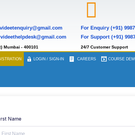
 videetenquiry@gmail.com
For Enquiry (+91) 998
 videethelpdesk@gmail.com
For Support (+91) 998
t) Mumbai - 400101
24/7 Customer Support
ISTRATION
LOGIN / SIGN-IN
CAREERS
COURSE DEM
irst Name