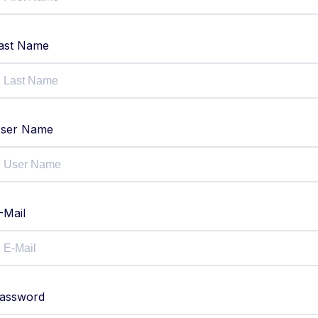
ast Name
ser Name
-Mail
assword