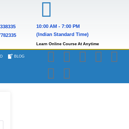
10:00 AM - 7:00 PM
7338335
(Indian Standard Time)
7782335
Learn Online Course At Anytime
O
BLOG