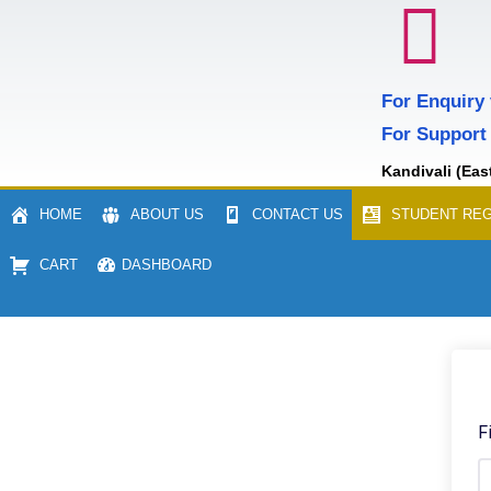
For Enquiry
For Support
Kandivali (Eas
HOME
ABOUT US
CONTACT US
STUDENT REG
CART
DASHBOARD
F