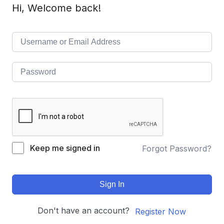
Hi, Welcome back!
Keep me signed in
Forgot Password?
Sign In
Don't have an account?
Register Now