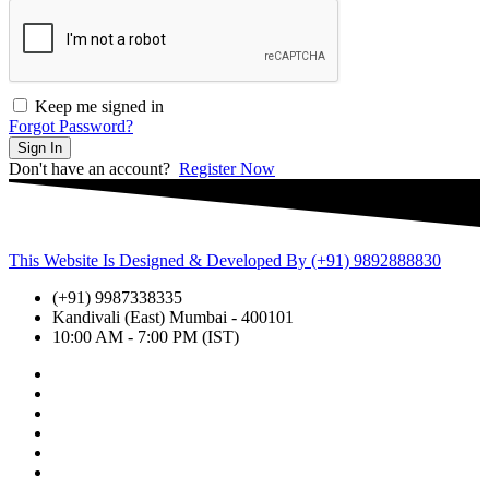
Keep me signed in
Forgot Password?
Sign In
Don't have an account?
Register Now
This Website Is Designed & Developed By (+91) 9892888830
(+91) 9987338335
Kandivali (East) Mumbai - 400101
10:00 AM - 7:00 PM (IST)