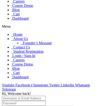
Careers
Course Demo
Blog
Cart
Dashboard
Menu
Home
About Us
Founder’s Message
Contact Us
Student Registration
Login / Sign-In
Careers
Course Demo
Blog
Cart
Dashboard
Youtube
Facebook-f
Instagram
Twitter
Linkedin
Whatsapp
Telegram
Hi, Welcome back!