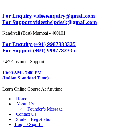
For Enquiry videetenquiry@gmail.com
For Support videethelpdesk@gmail.com
Kandivali (East) Mumbai - 400101
For Enquiry (+91) 9987338335
For Support (+91) 9987782335
24/7 Customer Support
10:00 AM - 7:00 PM
(Indian Standard Time)
Learn Online Course At Anytime
Home
About Us
Founder’s Message
Contact Us
Student Registration
Login / Sign-In