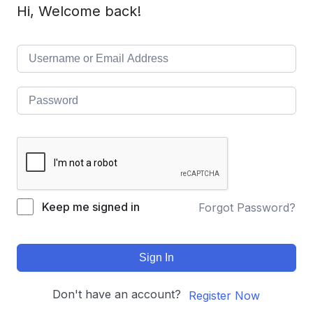
Hi, Welcome back!
Keep me signed in
Forgot Password?
Sign In
Don't have an account?
Register Now