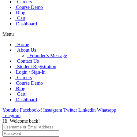
Careers
Course Demo
Blog
Cart
Dashboard
Menu
Home
About Us
Founder’s Message
Contact Us
Student Registration
Login / Sign-In
Careers
Course Demo
Blog
Cart
Dashboard
Youtube
Facebook-f
Instagram
Twitter
Linkedin
Whatsapp
Telegram
Hi, Welcome back!