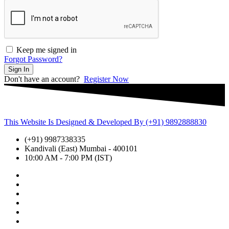
Keep me signed in
Forgot Password?
Sign In
Don't have an account?
Register Now
This Website Is Designed & Developed By (+91) 9892888830
(+91) 9987338335
Kandivali (East) Mumbai - 400101
10:00 AM - 7:00 PM (IST)