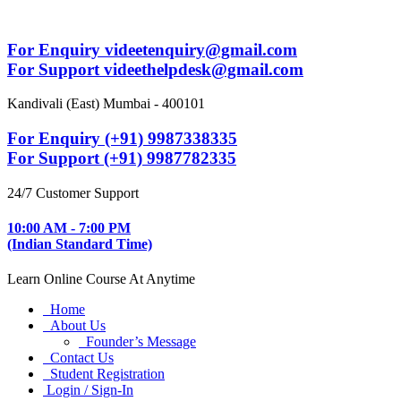
For Enquiry videetenquiry@gmail.com
For Support videethelpdesk@gmail.com
Kandivali (East) Mumbai - 400101
For Enquiry (+91) 9987338335
For Support (+91) 9987782335
24/7 Customer Support
10:00 AM - 7:00 PM
(Indian Standard Time)
Learn Online Course At Anytime
Home
About Us
Founder’s Message
Contact Us
Student Registration
Login / Sign-In