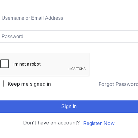
Keep me signed in
Forgot Passwor
Sign In
Don't have an account?
Register Now