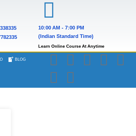
10:00 AM - 7:00 PM
7338335
(Indian Standard Time)
7782335
Learn Online Course At Anytime
O
BLOG