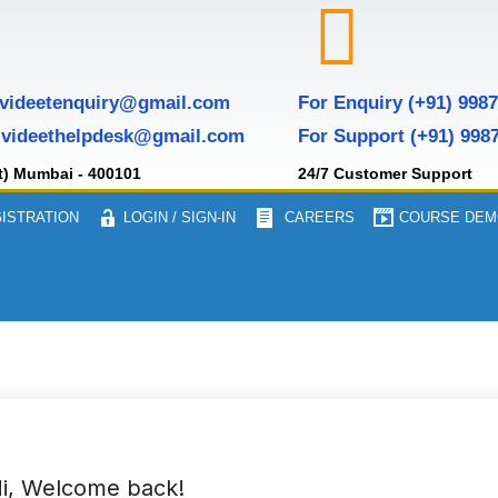
 videetenquiry@gmail.com
For Enquiry (+91) 998
 videethelpdesk@gmail.com
For Support (+91) 998
t) Mumbai - 400101
24/7 Customer Support
ISTRATION
LOGIN / SIGN-IN
CAREERS
COURSE DEM
i, Welcome back!