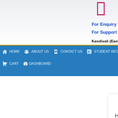
For Enquiry
For Support
Kandivali (Eas
HOME
ABOUT US
CONTACT US
STUDENT REG
CART
DASHBOARD
H