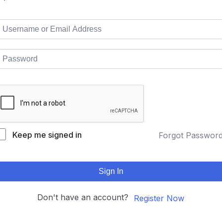
Keep me signed in
Forgot Passwor
Sign In
Don't have an account?
Register Now