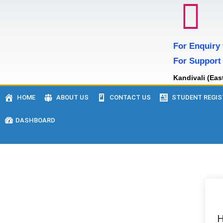
For Enquiry
For Support
Kandivali (Eas
HOME
ABOUT US
CONTACT US
STUDENT REGIS
DASHBOARD
H