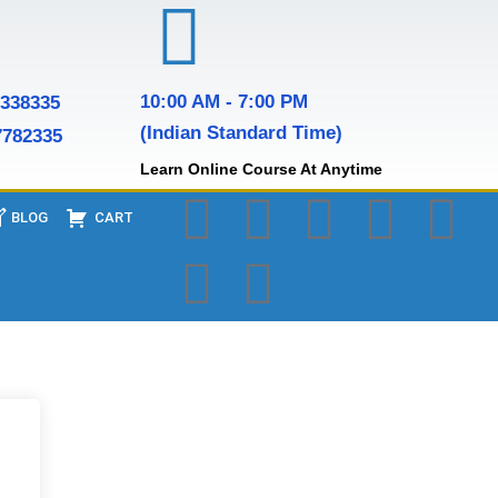
10:00 AM - 7:00 PM
7338335
(Indian Standard Time)
7782335
Learn Online Course At Anytime
BLOG
CART