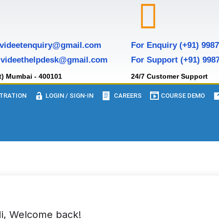
 videetenquiry@gmail.com
For Enquiry (+91) 998
 videethelpdesk@gmail.com
For Support (+91) 998
t) Mumbai - 400101
24/7 Customer Support
TRATION
LOGIN / SIGN-IN
CAREERS
COURSE DEMO
i, Welcome back!