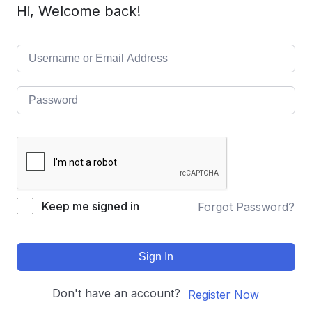
Hi, Welcome back!
Keep me signed in
Forgot Password?
Sign In
Don't have an account?
Register Now