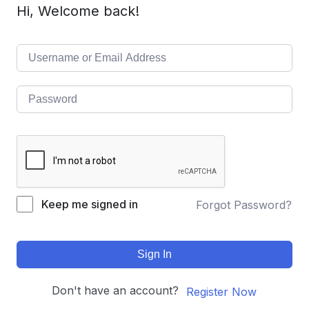
Hi, Welcome back!
Keep me signed in
Forgot Password?
Sign In
Don't have an account?
Register Now