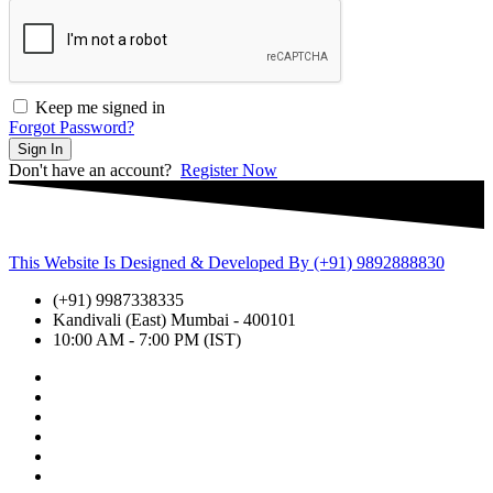
Keep me signed in
Forgot Password?
Sign In
Don't have an account?
Register Now
This Website Is Designed & Developed By (+91) 9892888830
(+91) 9987338335
Kandivali (East) Mumbai - 400101
10:00 AM - 7:00 PM (IST)