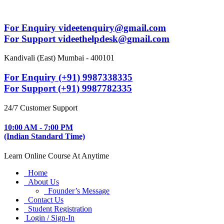
For Enquiry videetenquiry@gmail.com
For Support videethelpdesk@gmail.com
Kandivali (East) Mumbai - 400101
For Enquiry (+91) 9987338335
For Support (+91) 9987782335
24/7 Customer Support
10:00 AM - 7:00 PM
(Indian Standard Time)
Learn Online Course At Anytime
Home
About Us
Founder’s Message
Contact Us
Student Registration
Login / Sign-In