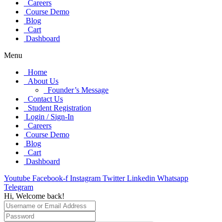
Careers
Course Demo
Blog
Cart
Dashboard
Menu
Home
About Us
Founder’s Message
Contact Us
Student Registration
Login / Sign-In
Careers
Course Demo
Blog
Cart
Dashboard
Youtube
Facebook-f
Instagram
Twitter
Linkedin
Whatsapp
Telegram
Hi, Welcome back!