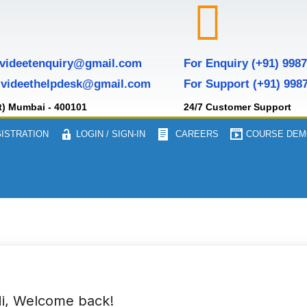
 videetenquiry@gmail.com
For Enquiry (+91) 998
 videethelpdesk@gmail.com
For Support (+91) 998
t) Mumbai - 400101
24/7 Customer Support
ISTRATION
LOGIN / SIGN-IN
CAREERS
COURSE DEM
i, Welcome back!