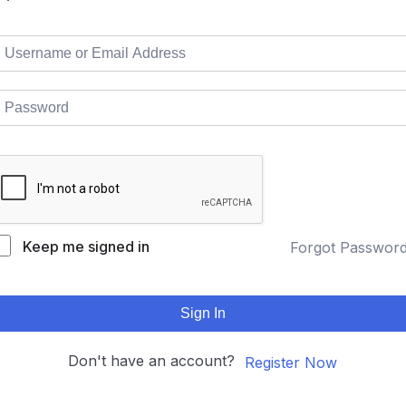
Keep me signed in
Forgot Passwor
Sign In
Don't have an account?
Register Now