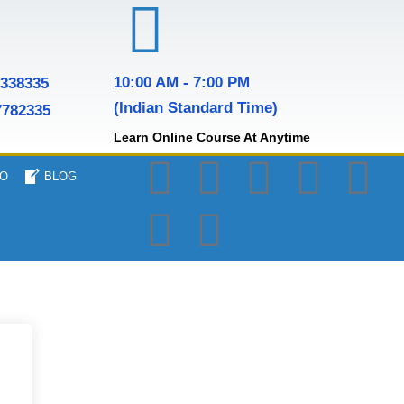
10:00 AM - 7:00 PM
7338335
(Indian Standard Time)
7782335
Learn Online Course At Anytime
O
BLOG