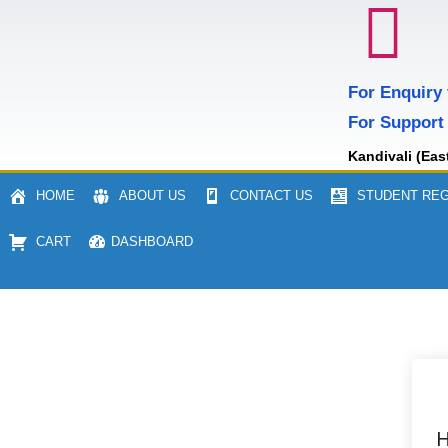
For Enquiry
For Support
Kandivali (Eas
HOME
ABOUT US
CONTACT US
STUDENT REG
CART
DASHBOARD
H