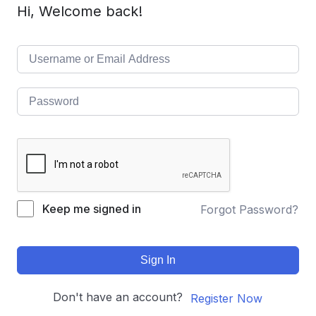
Hi, Welcome back!
Keep me signed in
Forgot Password?
Sign In
Don't have an account?
Register Now