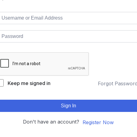
Keep me signed in
Forgot Passwor
Sign In
Don't have an account?
Register Now