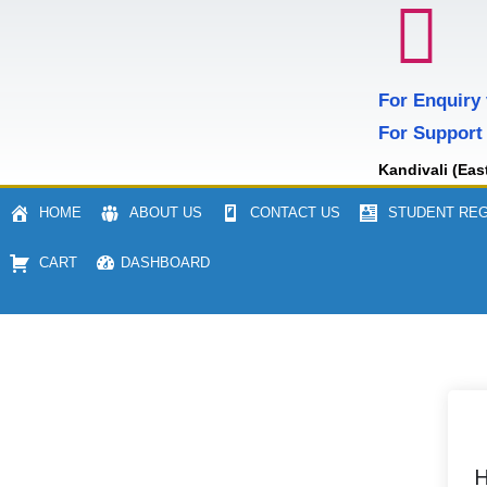
For Enquiry
For Support
Kandivali (Eas
HOME
ABOUT US
CONTACT US
STUDENT REG
CART
DASHBOARD
H