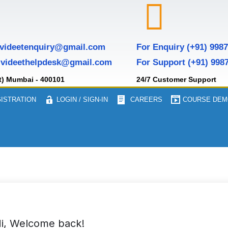
 videetenquiry@gmail.com
For Enquiry (+91) 998
 videethelpdesk@gmail.com
For Support (+91) 998
t) Mumbai - 400101
24/7 Customer Support
ISTRATION
LOGIN / SIGN-IN
CAREERS
COURSE DEM
i, Welcome back!