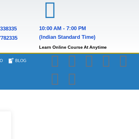
10:00 AM - 7:00 PM
7338335
(Indian Standard Time)
7782335
Learn Online Course At Anytime
O
BLOG