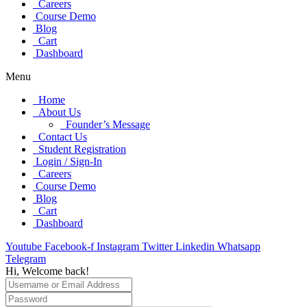
Careers
Course Demo
Blog
Cart
Dashboard
Menu
Home
About Us
Founder’s Message
Contact Us
Student Registration
Login / Sign-In
Careers
Course Demo
Blog
Cart
Dashboard
Youtube
Facebook-f
Instagram
Twitter
Linkedin
Whatsapp
Telegram
Hi, Welcome back!