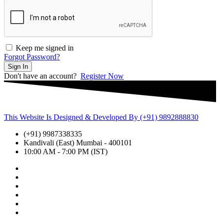
Keep me signed in
Forgot Password?
Sign In
Don't have an account?
Register Now
This Website Is Designed & Developed By (+91) 9892888830
(+91) 9987338335
Kandivali (East) Mumbai - 400101
10:00 AM - 7:00 PM (IST)