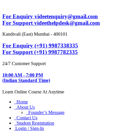
For Enquiry videetenquiry@gmail.com
For Support videethelpdesk@gmail.com
Kandivali (East) Mumbai - 400101
For Enquiry (+91) 9987338335
For Support (+91) 9987782335
24/7 Customer Support
10:00 AM - 7:00 PM
(Indian Standard Time)
Learn Online Course At Anytime
Home
About Us
Founder’s Message
Contact Us
Student Registration
Login / Sign-In