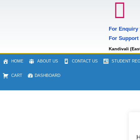
For Enquiry
For Support
Kandivali (Eas
HOME
ABOUT US
CONTACT US
STUDENT REG
CART
DASHBOARD
H