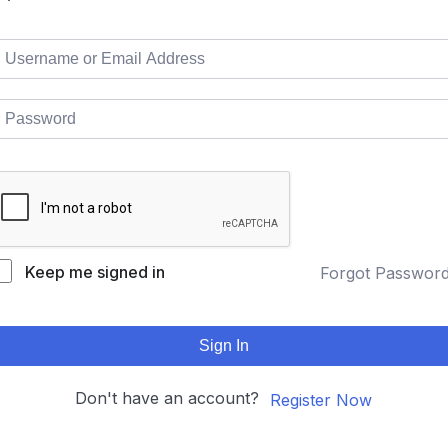
Keep me signed in
Forgot Passwor
Sign In
Don't have an account?
Register Now