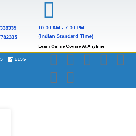
10:00 AM - 7:00 PM
7338335
(Indian Standard Time)
7782335
Learn Online Course At Anytime
O
BLOG