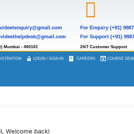
 videetenquiry@gmail.com
For Enquiry (+91) 998
 videethelpdesk@gmail.com
For Support (+91) 998
t) Mumbai - 400101
24/7 Customer Support
ISTRATION
LOGIN / SIGN-IN
CAREERS
COURSE DEM
i, Welcome back!