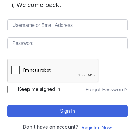
Hi, Welcome back!
Keep me signed in
Forgot Password?
Sign In
Don't have an account?
Register Now