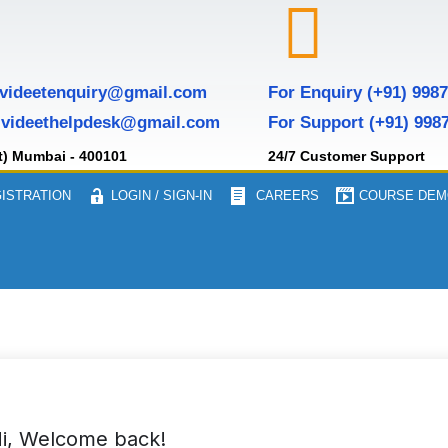
 videetenquiry@gmail.com
For Enquiry (+91) 998
 videethelpdesk@gmail.com
For Support (+91) 998
t) Mumbai - 400101
24/7 Customer Support
ISTRATION
LOGIN / SIGN-IN
CAREERS
COURSE DEM
i, Welcome back!