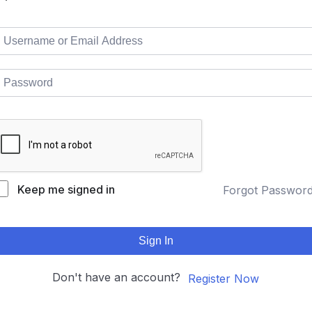
Keep me signed in
Forgot Passwor
Sign In
Don't have an account?
Register Now