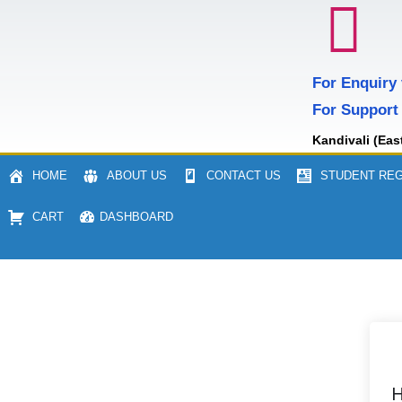
For Enquiry
For Support
Kandivali (Eas
HOME
ABOUT US
CONTACT US
STUDENT REG
CART
DASHBOARD
H