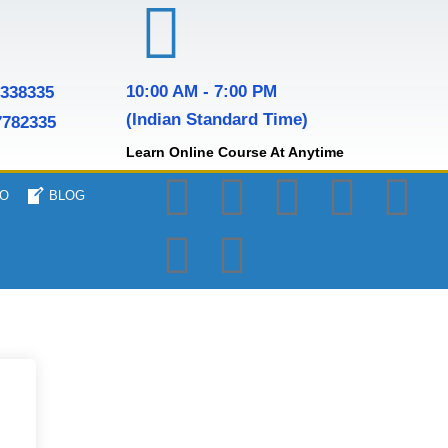
10:00 AM - 7:00 PM
7338335
(Indian Standard Time)
7782335
Learn Online Course At Anytime
O
BLOG