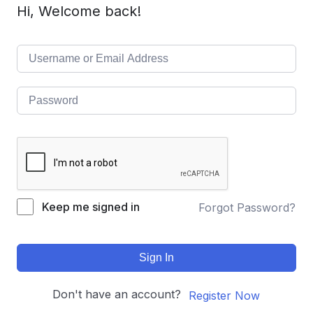
Hi, Welcome back!
Keep me signed in
Forgot Password?
Sign In
Don't have an account?
Register Now