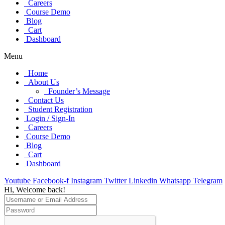
Careers
Course Demo
Blog
Cart
Dashboard
Menu
Home
About Us
Founder’s Message
Contact Us
Student Registration
Login / Sign-In
Careers
Course Demo
Blog
Cart
Dashboard
Youtube
Facebook-f
Instagram
Twitter
Linkedin
Whatsapp
Telegram
Hi, Welcome back!