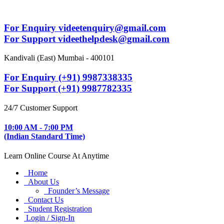
For Enquiry videetenquiry@gmail.com
For Support videethelpdesk@gmail.com
Kandivali (East) Mumbai - 400101
For Enquiry (+91) 9987338335
For Support (+91) 9987782335
24/7 Customer Support
10:00 AM - 7:00 PM
(Indian Standard Time)
Learn Online Course At Anytime
Home
About Us
Founder’s Message
Contact Us
Student Registration
Login / Sign-In