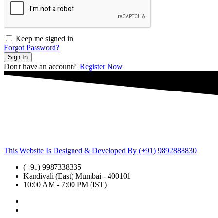
Keep me signed in
Forgot Password?
Sign In
Don't have an account?
Register Now
This Website Is Designed & Developed By (+91) 9892888830
(+91) 9987338335
Kandivali (East) Mumbai - 400101
10:00 AM - 7:00 PM (IST)