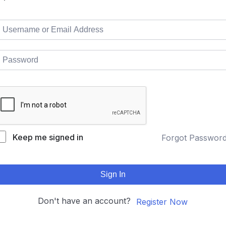
Keep me signed in
Forgot Passwor
Sign In
Don't have an account?
Register Now