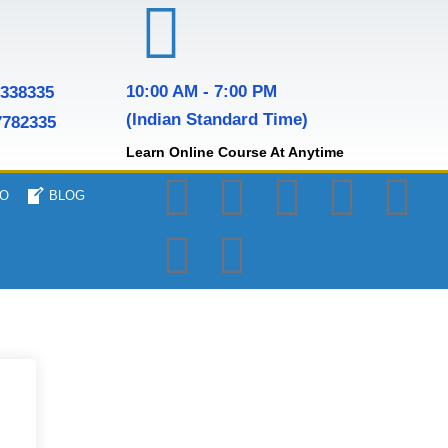
10:00 AM - 7:00 PM
7338335
(Indian Standard Time)
7782335
Learn Online Course At Anytime
O
BLOG