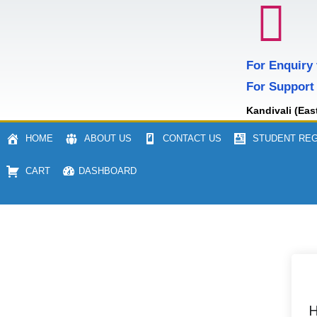
For Enquiry
For Support
Kandivali (Eas
HOME
ABOUT US
CONTACT US
STUDENT REG
CART
DASHBOARD
H