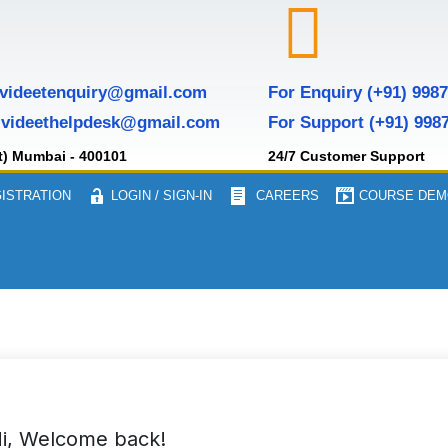
 videetenquiry@gmail.com
For Enquiry (+91) 998
 videethelpdesk@gmail.com
For Support (+91) 998
t) Mumbai - 400101
24/7 Customer Support
ISTRATION
LOGIN / SIGN-IN
CAREERS
COURSE DEM
i, Welcome back!