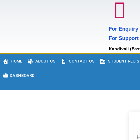
For Enquiry
For Support
Kandivali (Eas
HOME
ABOUT US
CONTACT US
STUDENT REGIS
DASHBOARD
H