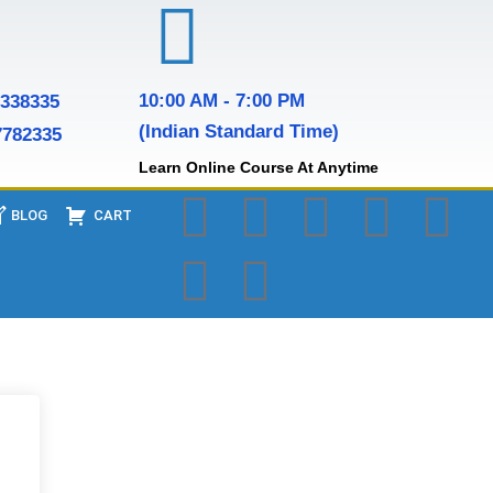
10:00 AM - 7:00 PM
7338335
(Indian Standard Time)
7782335
Learn Online Course At Anytime
BLOG
CART