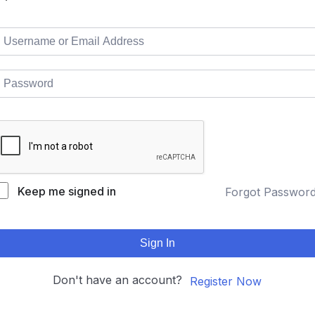
Keep me signed in
Forgot Passwor
Sign In
Don't have an account?
Register Now