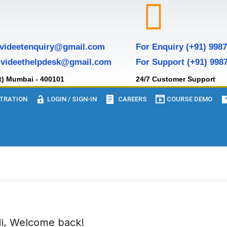
 videetenquiry@gmail.com
For Enquiry (+91) 998
 videethelpdesk@gmail.com
For Support (+91) 998
t) Mumbai - 400101
24/7 Customer Support
TRATION
LOGIN / SIGN-IN
CAREERS
COURSE DEMO
i, Welcome back!