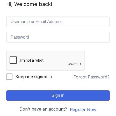
Hi, Welcome back!
Keep me signed in
Forgot Password?
Sign In
Don't have an account?
Register Now