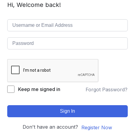
Hi, Welcome back!
Keep me signed in
Forgot Password?
Sign In
Don't have an account?
Register Now